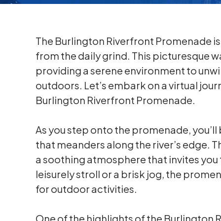
The Burlington Riverfront Promenade is 
from the daily grind. This picturesque wa
providing a serene environment to unwi
outdoors. Let’s embark on a virtual jour
Burlington Riverfront Promenade.
As you step onto the promenade, you’ll
that meanders along the river’s edge. Th
a soothing atmosphere that invites you 
leisurely stroll or a brisk jog, the prome
for outdoor activities.
One of the highlights of the Burlington