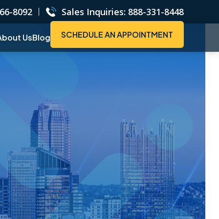
66-8092
Sales Inquiries:
888-331-8448
SCHEDULE AN APPOINTMENT
About Us
Blog