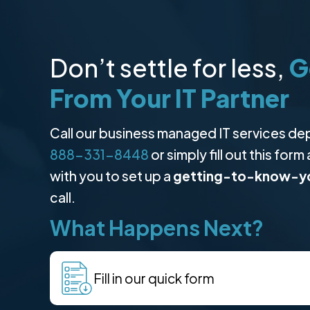
Don’t settle for less,
G
From Your IT Partner
Call our business managed IT services de
888-331-8448
or simply fill out this form
with you to set up a
getting-to-know-y
call.
What Happens Next?
Fill in our quick form