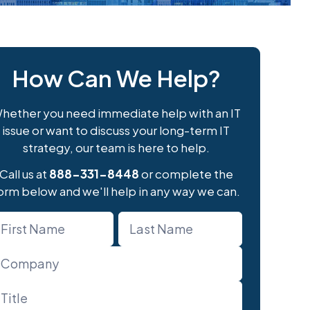
How Can We Help?
hether you need immediate help with an IT
issue or want to discuss your long-term IT
strategy, our team is here to help.
Call us at
888-331-8448
or complete the
orm below and we'll help in any way we can.
ame