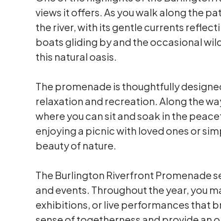
views it offers. As you walk along the pa
the river, with its gentle currents refle
boats gliding by and the occasional wil
this natural oasis.
The promenade is thoughtfully designed
relaxation and recreation. Along the way
where you can sit and soak in the peace
enjoying a picnic with loved ones or si
beauty of nature.
The Burlington Riverfront Promenade s
and events. Throughout the year, you ma
exhibitions, or live performances that br
sense of togetherness and provide an o