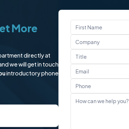
Name
et More
*
partment directly at
 and we will get in touch
ou
introductory phone