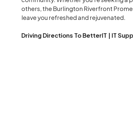
others, the Burlington Riverfront Promen
leave you refreshed and rejuvenated.
Driving Directions To BetterIT | IT Su