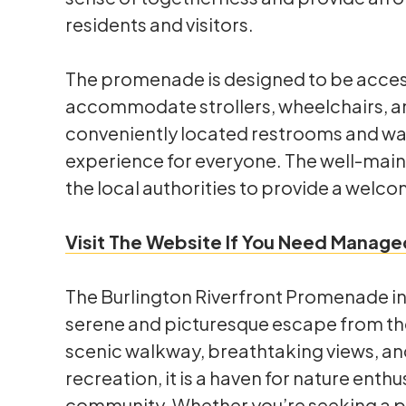
residents and visitors.
The promenade is designed to be access
accommodate strollers, wheelchairs, and
conveniently located restrooms and wat
experience for everyone. The well-maint
the local authorities to provide a welcom
Visit The Website If You Need Managed
The Burlington Riverfront Promenade in L
serene and picturesque escape from the h
scenic walkway, breathtaking views, and
recreation, it is a haven for nature enth
community. Whether you’re seeking a pe