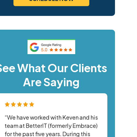
See What Our Clients
Are Saying
“We have worked with Keven and his
team at BetterIT (formerly Embrace)
for the past five years. During this