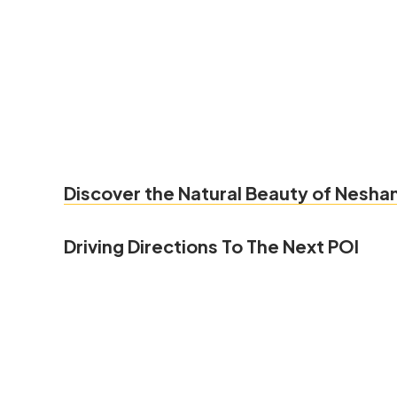
Discover the Natural Beauty of Nesham
Driving Directions To The Next POI