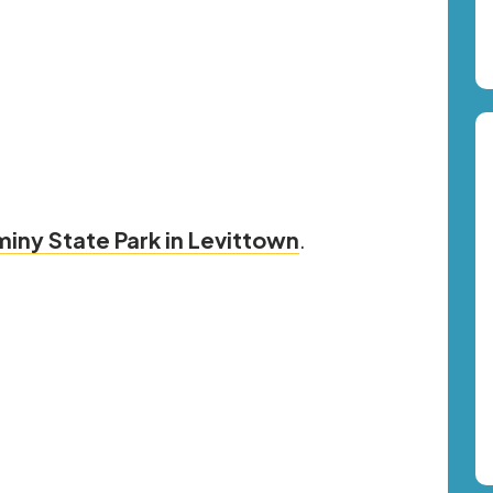
iny State Park in Levittown
.