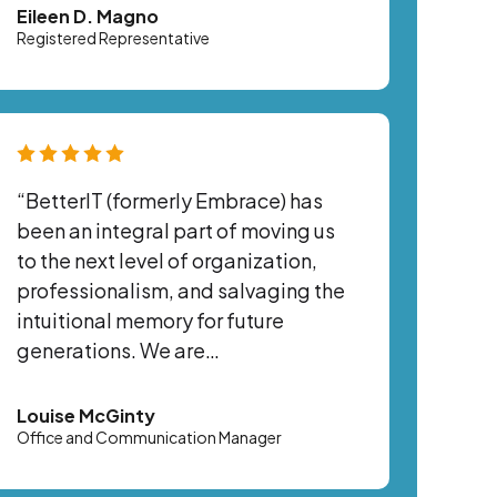
Eileen D. Magno
Registered Representative
“BetterIT (formerly Embrace) has
been an integral part of moving us
to the next level of organization,
professionalism, and salvaging the
intuitional memory for future
generations. We are…
Louise McGinty
Office and Communication Manager