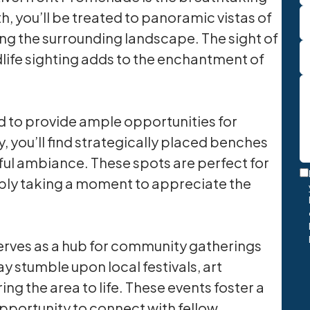
th, you’ll be treated to panoramic vistas of
cting the surrounding landscape. The sight of
dlife sighting adds to the enchantment of
 to provide ample opportunities for
, you’ll find strategically placed benches
ful ambiance. These spots are perfect for
T
mply taking a moment to appreciate the
M
O
In
erves as a hub for community gatherings
y stumble upon local festivals, art
ing the area to life. These events foster a
pportunity to connect with fellow