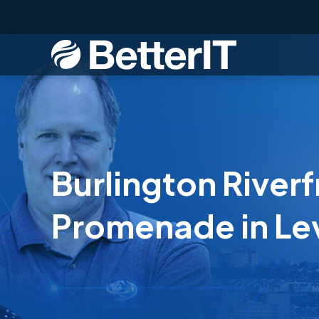
Burlington Riverf
Promenade in Le