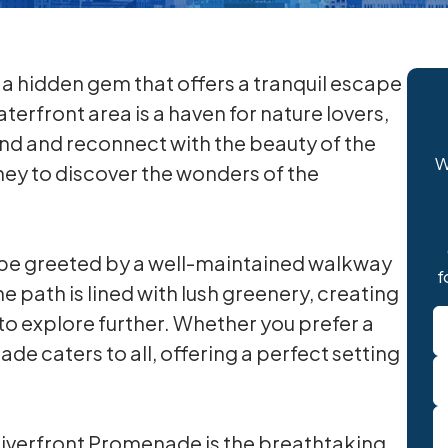
a hidden gem that offers a tranquil escape
terfront area is a haven for nature lovers,
nd and reconnect with the beauty of the
W
ney to discover the wonders of the
 be greeted by a well-maintained walkway
f
e path is lined with lush greenery, creating
N
to explore further. Whether you prefer a
*
nade caters to all, offering a perfect setting
 Riverfront Promenade is the breathtaking