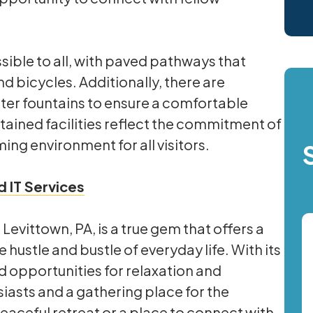
ible to all, with paved pathways that
 bicycles. Additionally, there are
er fountains to ensure a comfortable
ained facilities reflect the commitment of
ing environment for all visitors.
 IT Services
evittown, PA, is a true gem that offers a
ustle and bustle of everyday life. With its
 opportunities for relaxation and
usiasts and a gathering place for the
aceful retreat or a place to connect with