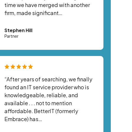
time we have merged with another
firm, made significant…
Stephen Hill
Partner
“After years of searching, we finally
found an IT service provider who is
knowledgeable, reliable, and
available . . . not to mention
affordable. BetterIT (formerly
Embrace) has…