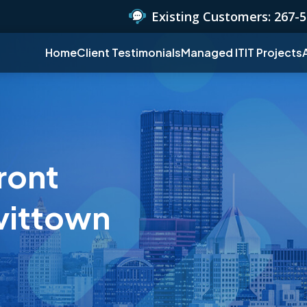
Existing Customers:
267-5
Home
Client Testimonials
Managed IT
IT Projects
ront
vittown