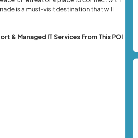
ade is a must-visit destination that will
pport & Managed IT Services From This POI